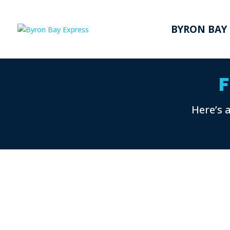
BYRON BAY
F
Here’s 