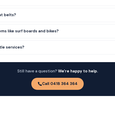
at belts?
ems like surf boards and bikes?
tle services?
Still have a question?
We're happy to help.
Call 0418 364 364