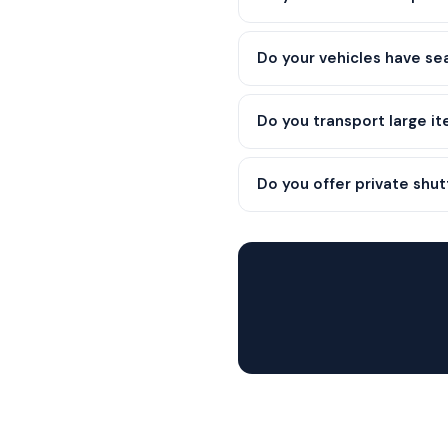
Do your vehicles have se
Do you transport large it
Do you offer private shut