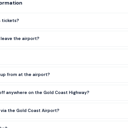
formation
 tickets?
leave the airport?
up from at the airport?
 off anywhere on the Gold Coast Highway?
o via the Gold Coast Airport?