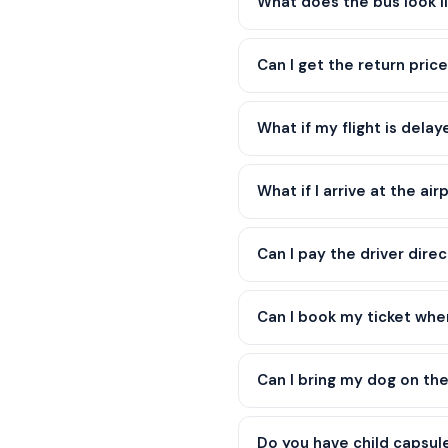
What does the bus look l
Can I get the return price
What if my flight is dela
What if I arrive at the air
Can I pay the driver direc
Can I book my ticket when 
Can I bring my dog on th
Do you have child capsul