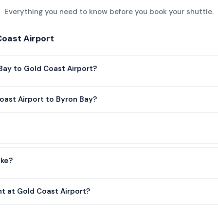
Everything you need to know before you book your shuttle.
oast Airport
Bay to Gold Coast Airport?
oast Airport to Byron Bay?
ake?
nt at Gold Coast Airport?