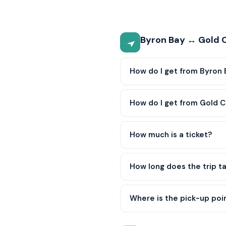
Byron Bay ↔ Gold C
How do I get from Byron 
How do I get from Gold C
How much is a ticket?
How long does the trip t
Where is the pick-up poi