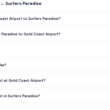
 ↔ Surfers Paradise
oast Airport to Surfers Paradise?
s Paradise to Gold Coast Airport?
ake?
nt at Gold Coast Airport?
t in Surfers Paradise?