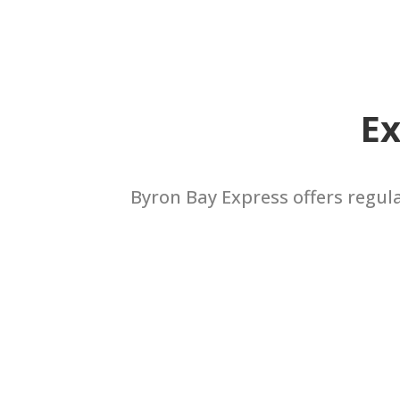
Ex
Byron Bay Express offers regul