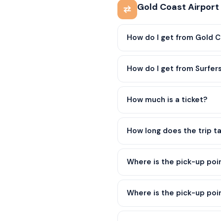
Gold Coast Airport
How do I get from Gold C
How do I get from Surfer
How much is a ticket?
How long does the trip t
Where is the pick-up poi
Where is the pick-up poin