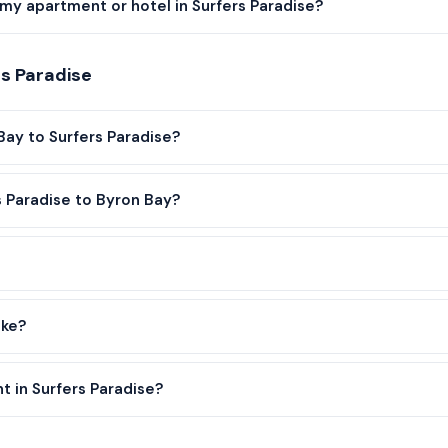
my apartment or hotel in Surfers Paradise?
s Paradise
Bay to Surfers Paradise?
s Paradise to Byron Bay?
ake?
t in Surfers Paradise?