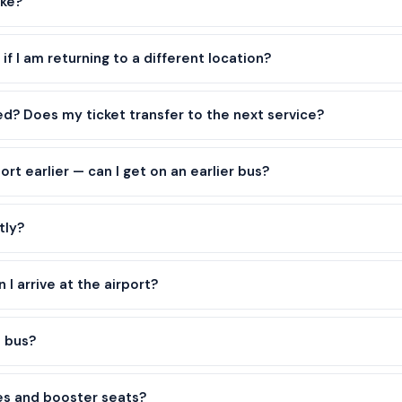
ike?
 if I am returning to a different location?
yed? Does my ticket transfer to the next service?
port earlier — can I get on an earlier bus?
tly?
I arrive at the airport?
e bus?
es and booster seats?