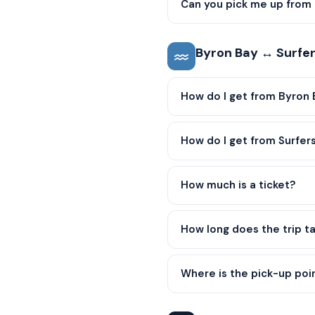
Can you pick me up from 
Byron Bay ↔ Surfer
How do I get from Byron 
How do I get from Surfer
How much is a ticket?
How long does the trip t
Where is the pick-up poin