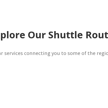
plore Our Shuttle Rou
ar services connecting you to some of the regi