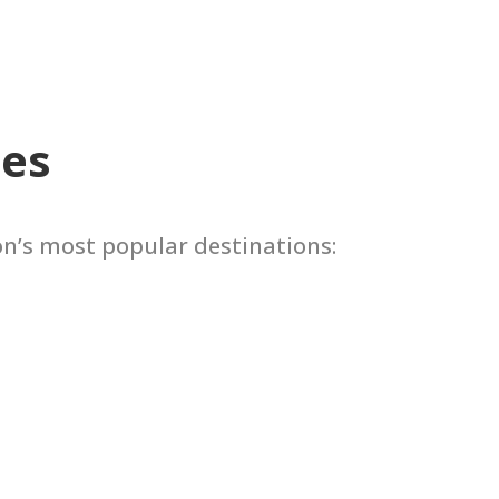
tes
on’s most popular destinations: