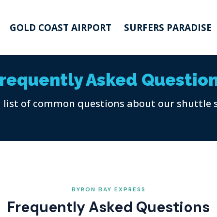
GOLD COAST AIRPORT
SURFERS PARADISE
requently Asked Questio
a list of common questions about our shuttle 
BYRON BAY EXPRESS
Frequently Asked Questions