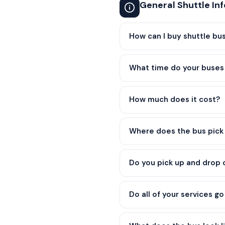
General Shuttle In
How can I buy shuttle bus
What time do your buses 
How much does it cost?
Where does the bus pick 
Do you pick up and drop
Do all of your services g