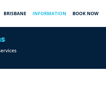
BRISBANE
INFORMATION
BOOK NOW
ns
services