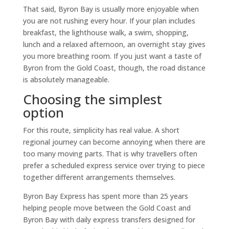
That said, Byron Bay is usually more enjoyable when
you are not rushing every hour. If your plan includes
breakfast, the lighthouse walk, a swim, shopping,
lunch and a relaxed afternoon, an overnight stay gives
you more breathing room. If you just want a taste of
Byron from the Gold Coast, though, the road distance
is absolutely manageable.
Choosing the simplest
option
For this route, simplicity has real value. A short
regional journey can become annoying when there are
too many moving parts. That is why travellers often
prefer a scheduled express service over trying to piece
together different arrangements themselves.
Byron Bay Express has spent more than 25 years
helping people move between the Gold Coast and
Byron Bay with daily express transfers designed for