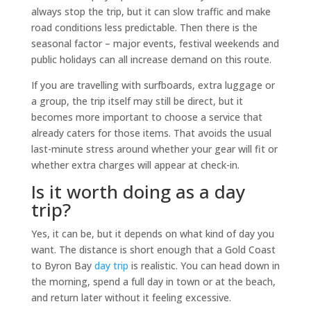
always stop the trip, but it can slow traffic and make
road conditions less predictable. Then there is the
seasonal factor – major events, festival weekends and
public holidays can all increase demand on this route.
If you are travelling with surfboards, extra luggage or
a group, the trip itself may still be direct, but it
becomes more important to choose a service that
already caters for those items. That avoids the usual
last-minute stress around whether your gear will fit or
whether extra charges will appear at check-in.
Is it worth doing as a day
trip?
Yes, it can be, but it depends on what kind of day you
want. The distance is short enough that a Gold Coast
to Byron Bay
day trip
is realistic. You can head down in
the morning, spend a full day in town or at the beach,
and return later without it feeling excessive.