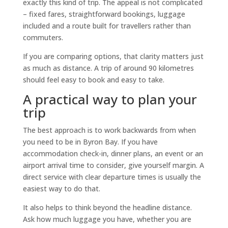
exactly this kind of trip. The appeal is not complicated
– fixed fares, straightforward bookings, luggage
included and a route built for travellers rather than
commuters.
If you are comparing options, that clarity matters just
as much as distance. A trip of around 90 kilometres
should feel easy to book and easy to take.
A practical way to plan your
trip
The best approach is to work backwards from when
you need to be in Byron Bay. If you have
accommodation check-in, dinner plans, an event or an
airport arrival time to consider, give yourself margin. A
direct service with clear departure times is usually the
easiest way to do that.
It also helps to think beyond the headline distance.
Ask how much luggage you have, whether you are