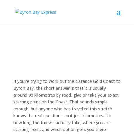
If you’re trying to work out the distance Gold Coast to
Byron Bay, the short answer is that it is usually
around 90 kilometres by road, give or take your exact
starting point on the Coast. That sounds simple
enough, but anyone who has travelled this stretch
knows the real question is not just kilometres. It is
how long the trip will actually take, where you are
starting from, and which option gets you there