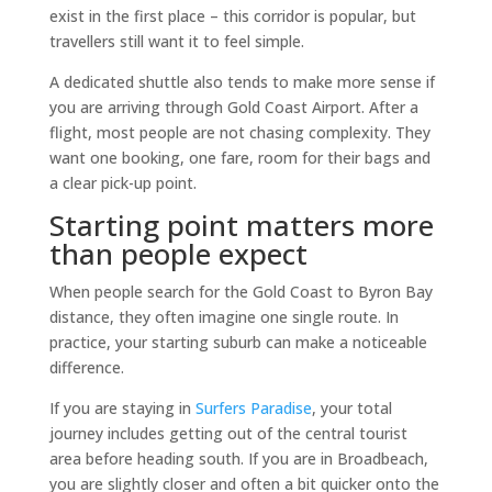
exist in the first place – this corridor is popular, but
travellers still want it to feel simple.
A dedicated shuttle also tends to make more sense if
you are arriving through Gold Coast Airport. After a
flight, most people are not chasing complexity. They
want one booking, one fare, room for their bags and
a clear pick-up point.
Starting point matters more
than people expect
When people search for the Gold Coast to Byron Bay
distance, they often imagine one single route. In
practice, your starting suburb can make a noticeable
difference.
If you are staying in
Surfers Paradise
, your total
journey includes getting out of the central tourist
area before heading south. If you are in Broadbeach,
you are slightly closer and often a bit quicker onto the