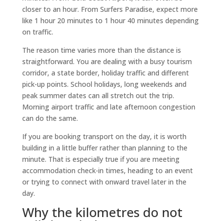
closer to an hour. From Surfers Paradise, expect more
like 1 hour 20 minutes to 1 hour 40 minutes depending
on traffic.
The reason time varies more than the distance is
straightforward. You are dealing with a busy tourism
corridor, a state border, holiday traffic and different
pick-up points. School holidays, long weekends and
peak summer dates can all stretch out the trip.
Morning airport traffic and late afternoon congestion
can do the same.
If you are booking transport on the day, it is worth
building in a little buffer rather than planning to the
minute. That is especially true if you are meeting
accommodation check-in times, heading to an event
or trying to connect with onward travel later in the
day.
Why the kilometres do not