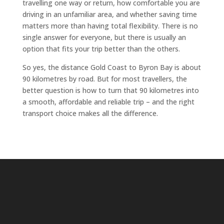
travelling one way or return, how comfortable you are
driving in an unfamiliar area, and whether saving time
matters more than having total flexibility. There is no
single answer for everyone, but there is usually an
option that fits your trip better than the others.
So yes, the distance Gold Coast to Byron Bay is about
90 kilometres by road. But for most travellers, the
better question is how to turn that 90 kilometres into
a smooth, affordable and reliable trip – and the right
transport choice makes all the difference.