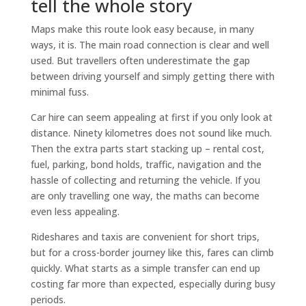
tell the whole story
Maps make this route look easy because, in many
ways, it is. The main road connection is clear and well
used. But travellers often underestimate the gap
between driving yourself and simply getting there with
minimal fuss.
Car hire can seem appealing at first if you only look at
distance. Ninety kilometres does not sound like much.
Then the extra parts start stacking up – rental cost,
fuel, parking, bond holds, traffic, navigation and the
hassle of collecting and returning the vehicle. If you
are only travelling one way, the maths can become
even less appealing.
Rideshares and taxis are convenient for short trips,
but for a cross-border journey like this, fares can climb
quickly. What starts as a simple transfer can end up
costing far more than expected, especially during busy
periods.