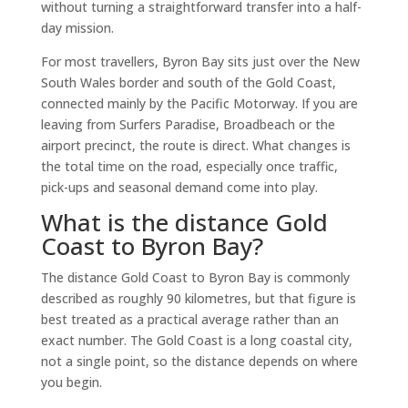
without turning a straightforward transfer into a half-
day mission.
For most travellers, Byron Bay sits just over the New
South Wales border and south of the Gold Coast,
connected mainly by the Pacific Motorway. If you are
leaving from Surfers Paradise, Broadbeach or the
airport precinct, the route is direct. What changes is
the total time on the road, especially once traffic,
pick-ups and seasonal demand come into play.
What is the distance Gold
Coast to Byron Bay?
The distance Gold Coast to Byron Bay is commonly
described as roughly 90 kilometres, but that figure is
best treated as a practical average rather than an
exact number. The Gold Coast is a long coastal city,
not a single point, so the distance depends on where
you begin.