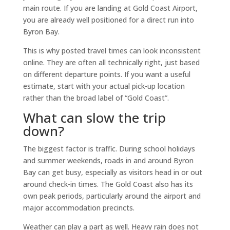
main route. If you are landing at Gold Coast Airport,
you are already well positioned for a direct run into
Byron Bay.
This is why posted travel times can look inconsistent
online. They are often all technically right, just based
on different departure points. If you want a useful
estimate, start with your actual pick-up location
rather than the broad label of “Gold Coast”.
What can slow the trip
down?
The biggest factor is traffic. During school holidays
and summer weekends, roads in and around Byron
Bay can get busy, especially as visitors head in or out
around check-in times. The Gold Coast also has its
own peak periods, particularly around the airport and
major accommodation precincts.
Weather can play a part as well. Heavy rain does not