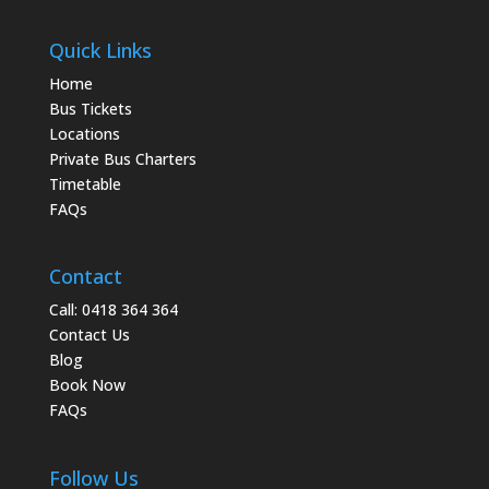
Quick Links
Home
Bus Tickets
Locations
Private Bus Charters
Timetable
FAQs
Contact
Call: 0418 364 364
Contact Us
Blog
Book Now
FAQs
Follow Us