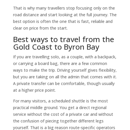
That is why many travellers stop focusing only on the
road distance and start looking at the full journey. The
best option is often the one that is fast, reliable and
clear on price from the start.
Best ways to travel from the
Gold Coast to Byron Bay
If you are travelling solo, as a couple, with a backpack,
or carrying a board bag, there are a few common
ways to make the trip. Driving yourself gives flexibility,
but you are taking on all the admin that comes with it.
A private transfer can be comfortable, though usually
at a higher price point.
For many visitors, a scheduled shuttle is the most
practical middle ground. You get a direct regional
service without the cost of a private car and without
the confusion of piecing together different legs
yourself. That is a big reason route-specific operators