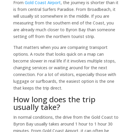
From
Gold Coast Airport
, the journey is shorter than it
is from central Surfers Paradise. From Broadbeach, it
will usually sit somewhere in the middle. If you are
measuring from the southern end of the Coast, you
are already much closer to Byron Bay than someone
setting off from the northern tourist strip.
That matters when you are comparing transport
options. A route that looks quick on a map can
become slower in real life if it involves multiple stops,
changing services or waiting around for the next
connection. For a lot of visitors, especially those with
luggage or surfboards, the easiest option is the one
that keeps the trip direct.
How long does the trip
usually take?
In normal conditions, the drive from the Gold Coast to
Byron Bay usually takes around 1 hour to 1 hour 30
minutes. From Gold Coast Airport, it can often be